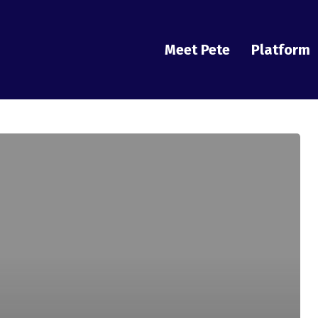
Meet Pete
Platform