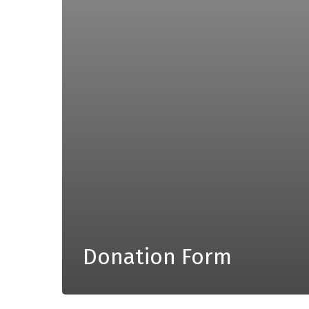
Donation Form