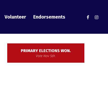
facebook
instag
Volunteer
Endorsements