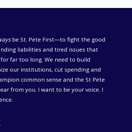
ways
be St. Pete First—to fight the good
anding liabilities and tired issues that
for far too long. We need to build
ze our institutions, cut spending and
hampion common sense and the St Pete
hear from you. I want to be your voice. I
ence.