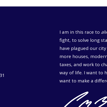
I am in this race to
al
fight, to solve long st
have plagued our city 
more houses, moderni
taxes, and work to c
way of life. I want to 
731
want to make a differ