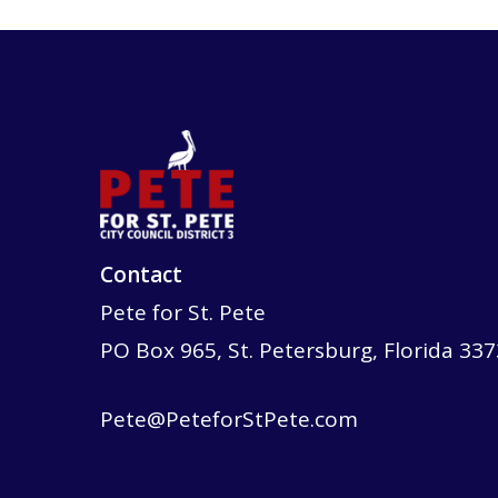
Contact
Pete for St. Pete
PO Box 965, St. Petersburg, Florida 33
Pete@PeteforStPete.com