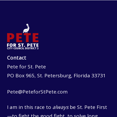
Contact
Pete for St. Pete
PO Box 965, St. Petersburg, Florida 33731
Pete@PeteforStPete.com
I am in this race to
always
be St. Pete First
—to fight the good fight, to solve long