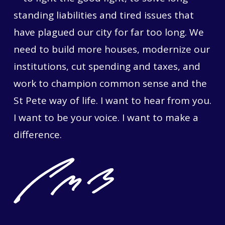
standing liabilities and tired issues that
have plagued our city for far too long. We
need to build more houses, modernize our
institutions, cut spending and taxes, and
work to champion common sense and the
St Pete way of life. I want to hear from you.
I want to be your voice. I want to make a
difference.