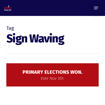
Skip
Menu
to
main
content
Tag
Sign Waving