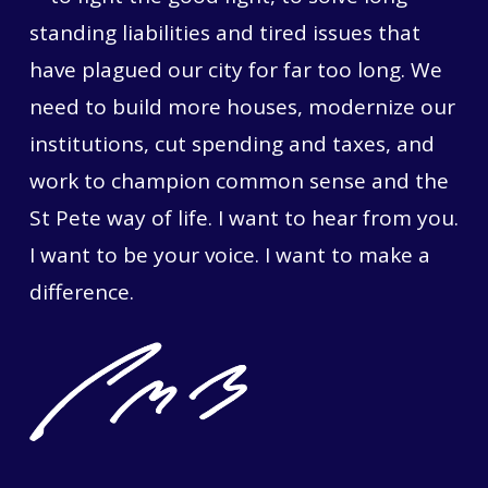
standing liabilities and tired issues that
have plagued our city for far too long. We
need to build more houses, modernize our
institutions, cut spending and taxes, and
work to champion common sense and the
St Pete way of life. I want to hear from you.
I want to be your voice. I want to make a
difference.