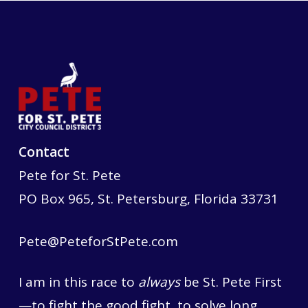
Contact
Pete for St. Pete
PO Box 965, St. Petersburg, Florida 33731
Pete@PeteforStPete.com
I am in this race to
always
be St. Pete First
—to fight the good fight, to solve long