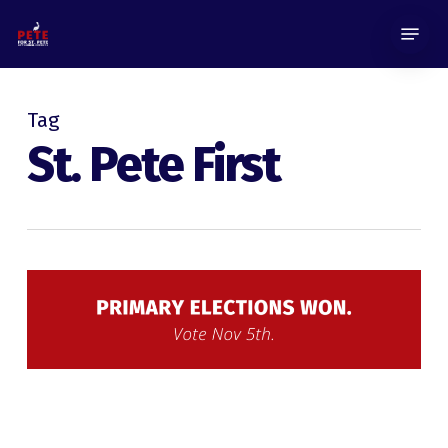
Skip
Menu
to
main
content
Tag
St. Pete First