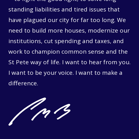
standing liabilities and tired issues that
have plagued our city for far too long. We
need to build more houses, modernize our
institutions, cut spending and taxes, and
work to champion common sense and the
St Pete way of life. I want to hear from you.
I want to be your voice. I want to make a
difference.