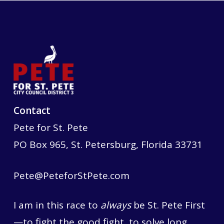
Contact
Pete for St. Pete
PO Box 965, St. Petersburg, Florida 33731
Pete@PeteforStPete.com
I am in this race to
always
be St. Pete First
—to fight the good fight, to solve long