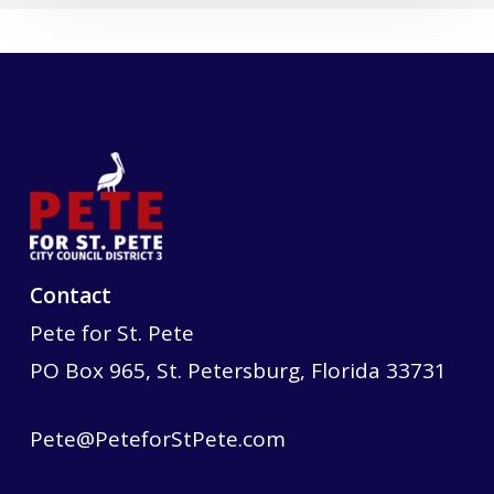
Contact
Pete for St. Pete
PO Box 965, St. Petersburg, Florida 33731
Pete@PeteforStPete.com