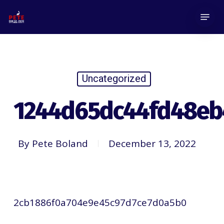
Skip
Menu
to
main
content
Uncategorized
1244d65dc44fd48eb
By
Pete Boland
December 13, 2022
2cb1886f0a704e9e45c97d7ce7d0a5b0