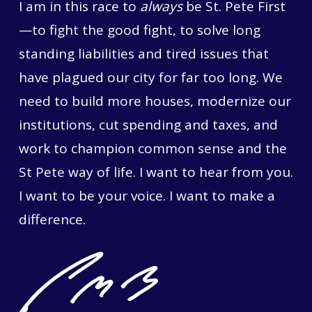
I am in this race to
always
be St. Pete First
—to fight the good fight, to solve long
standing liabilities and tired issues that
have plagued our city for far too long. We
need to build more houses, modernize our
institutions, cut spending and taxes, and
work to champion common sense and the
St Pete way of life. I want to hear from you.
I want to be your voice. I want to make a
difference.