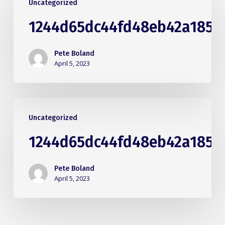
Uncategorized
1244d65dc44fd48eb42a1855
Pete Boland
April 5, 2023
Uncategorized
1244d65dc44fd48eb42a1855
Pete Boland
April 5, 2023