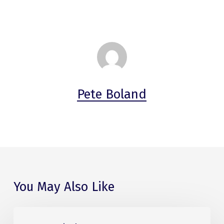
Pete Boland
You May Also Like