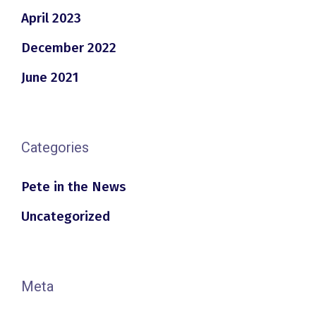
April 2023
December 2022
June 2021
Categories
Pete in the News
Uncategorized
Meta