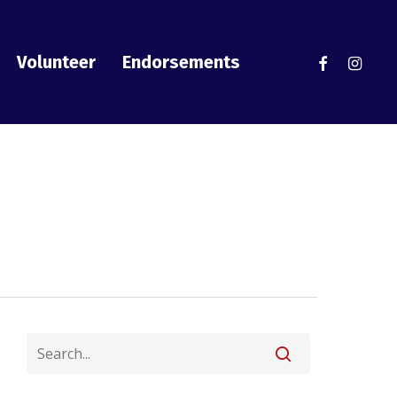
facebook
instag
Volunteer
Endorsements