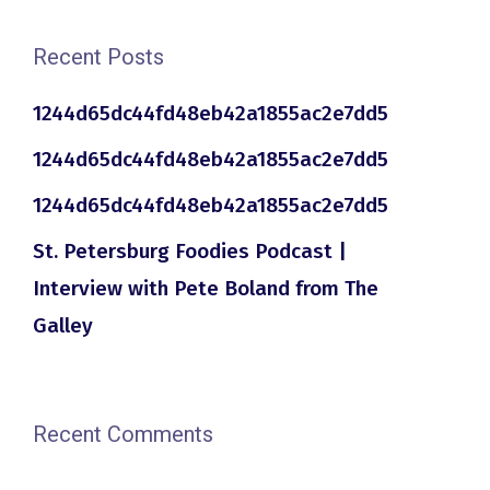
Recent Posts
1244d65dc44fd48eb42a1855ac2e7dd5
1244d65dc44fd48eb42a1855ac2e7dd5
1244d65dc44fd48eb42a1855ac2e7dd5
St. Petersburg Foodies Podcast |
Interview with Pete Boland from The
Galley
Recent Comments