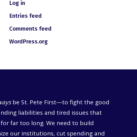
Log in
Entries feed
Comments feed
WordPress.org
ways
be St. Pete First—to fight the good
anding liabilities and tired issues that
for far too long. We need to build
ze our institutions, cut spending and