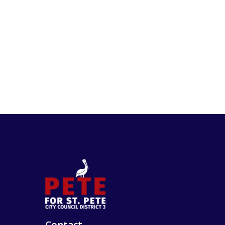
Contact