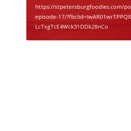
https://stpetersburgfoodies.com/po
episode-17/?fbclid=IwAR01wrTPP
LcTxgTcE4Wck31DDk28nCo