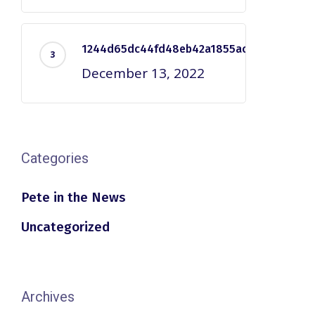
1244d65dc44fd48eb42a1855ac2e7dd5
December 13, 2022
Categories
Pete in the News
Uncategorized
Archives