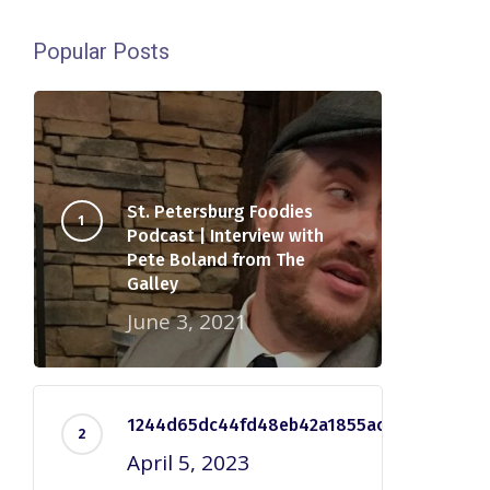
Popular Posts
St. Petersburg Foodies
Podcast | Interview with
Pete Boland from The
Galley
June 3, 2021
1244d65dc44fd48eb42a1855ac2e7dd5
April 5, 2023