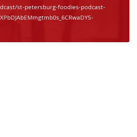
dcast/st-petersburg-foodies-podcast-
QXXPbDJAbEMmgtmb0s_6CRwaDYS-