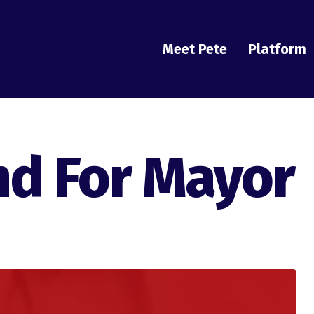
Meet Pete
Platform
nd For Mayor