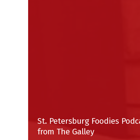
St. Petersburg Foodies Podc
from The Galley