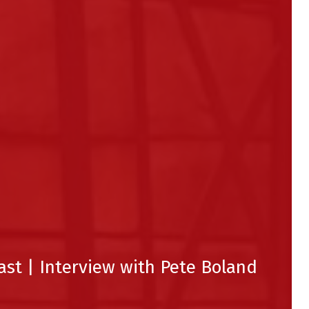
ast | Interview with Pete Boland