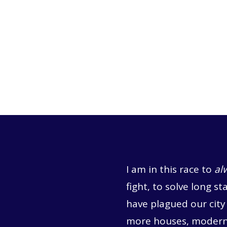
I am in this race to
al
fight, to solve long st
have plagued our city 
more houses, moderni