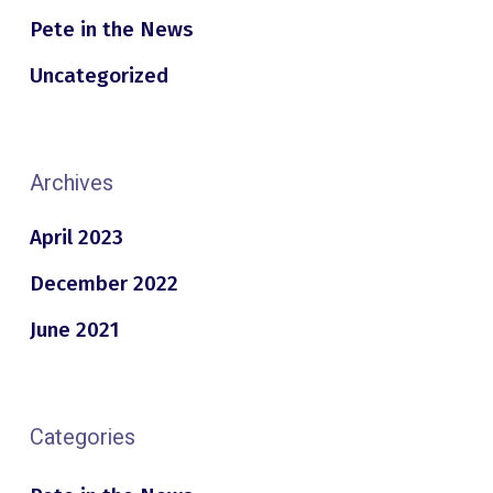
Pete in the News
Uncategorized
Archives
April 2023
December 2022
June 2021
Categories