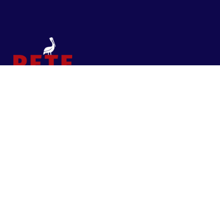
Contact
Pete for St. Pete
PO Box 965, St. Petersburg, Florida 33731
Pete@PeteforStPete.com
I am in this race to
always
be St. Pete First
—to fight the good fight, to solve long