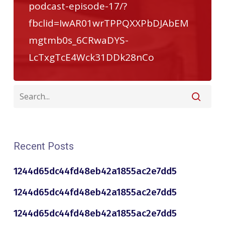
podcast-episode-17/?
fbclid=IwAR01wrTPPQXXPbDJAbEM
mgtmb0s_6CRwaDYS-
LcTxgTcE4Wck31DDk28nCo
Recent Posts
1244d65dc44fd48eb42a1855ac2e7dd5
1244d65dc44fd48eb42a1855ac2e7dd5
1244d65dc44fd48eb42a1855ac2e7dd5