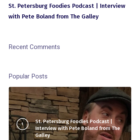
St. Petersburg Foodies Podcast | Interview
with Pete Boland from The Galley
Recent Comments
Popular Posts
St. Petersburg Foodies Podcast |
Interview with Pete Boland from The
Galley