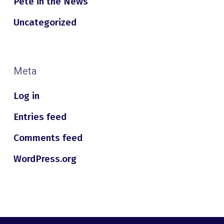
Pete in the News
Uncategorized
Meta
Log in
Entries feed
Comments feed
WordPress.org