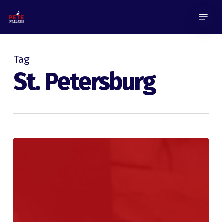
Skip
Menu
to
main
content
Tag
St. Petersburg