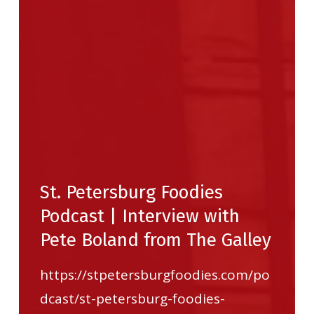
St. Petersburg Foodies
Podcast | Interview with
Pete Boland from The Galley
https://stpetersburgfoodies.com/po
dcast/st-petersburg-foodies-