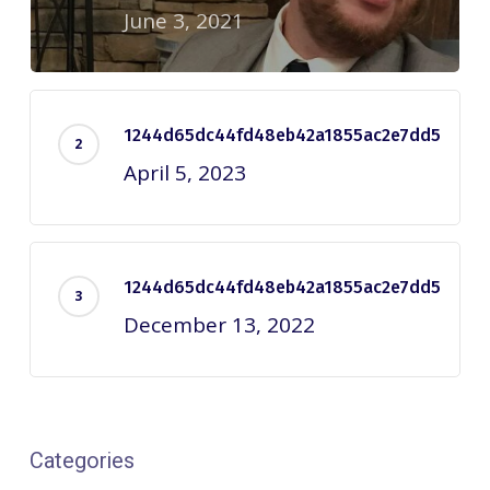
June 3, 2021
1244d65dc44fd48eb42a1855ac2e7dd5
April 5, 2023
1244d65dc44fd48eb42a1855ac2e7dd5
December 13, 2022
Categories